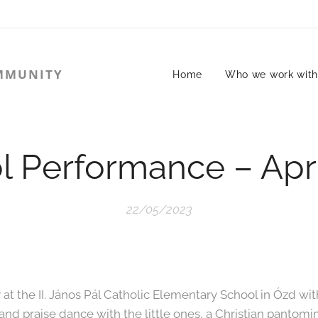
MMUNITY
Home
Who we work wit
l Performance – Apri
22/05/2023
t the II. János Pál Catholic Elementary School in Ózd wit
 and praise dance with the little ones, a Christian panto