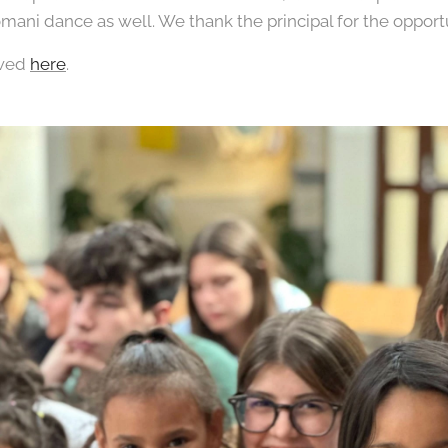
omani dance as well. We thank the principal for the opportu
ewed
here
.