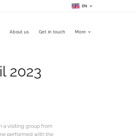
EN
h
About us
Get in touch
More
l 2023
h a visiting group from
mime performed with the