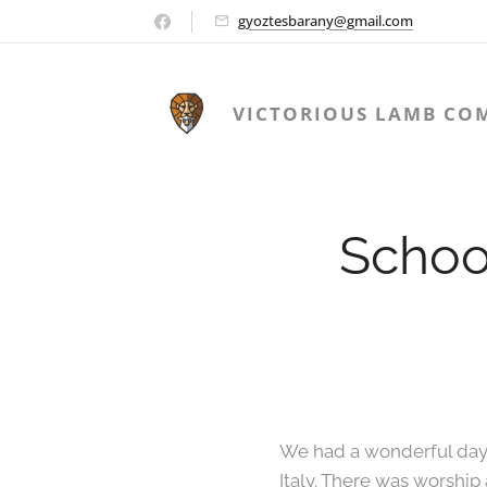
gyoztesbarany@gmail.com
VICTORIOUS LAMB CO
Schoo
We had a wonderful day a
Italy. There was worship