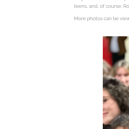
teens, and, of course, R
More photos can be vi