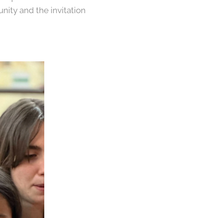
nity and the invitation